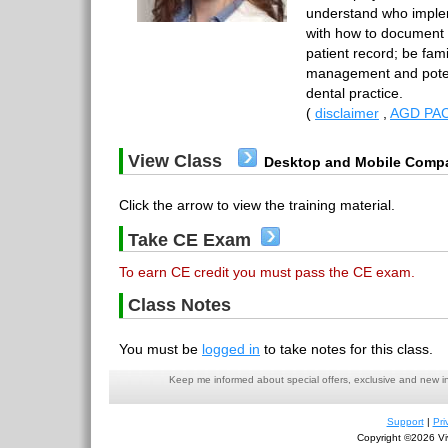
understand who imple
with how to document i
patient record; be famil
management and potenti
dental practice.
(
disclaimer
,
AGD PAC
View Class
Desktop and Mobile Compa
Click the arrow to view the training material.
Take CE Exam
To earn CE credit you must pass the CE exam.
Class Notes
You must be
logged in
to take notes for this class.
Keep me informed about special offers, exclusive and new i
Support
|
Pri
Copyright ©2026 Viv