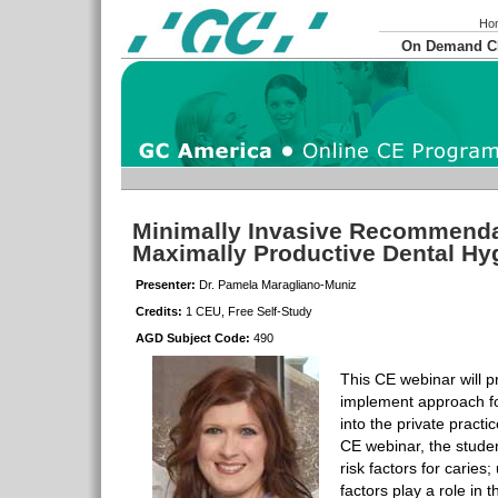
Ho
On Demand 
Minimally Invasive Recommendat
Maximally Productive Dental H
Presenter:
Dr. Pamela Maragliano-Muniz
Credits:
1 CEU, Free Self-Study
AGD Subject Code:
490
This CE webinar will p
implement approach 
into the private practi
CE webinar, the student
risk factors for caries
factors play a role in 