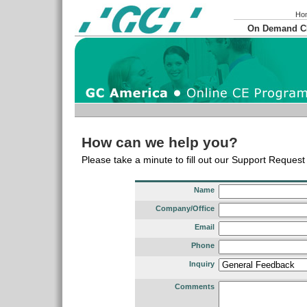
Ho
On Demand 
How can we help you?
Please take a minute to fill out our Support Reques
Name
Company/Office
Email
Phone
Inquiry
Comments