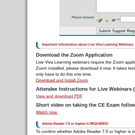
Please answer
=
Important Information about Live Viva Learning Webinars
Download the Zoom Application
Live Viva Learning webinars require the Zoom applic
Zoom installed, please download it now. It takes le
only have to do this one time.
Download and Install Zoom
Attendee Instructions for Live Webinars (
View and download PDF
Short video on taking the CE Exam follo
Watch now.
Adobe Reader 7.0 or higher is REQUIRED!
To confirm whether Adobe Reader 7.0 or higher is inst