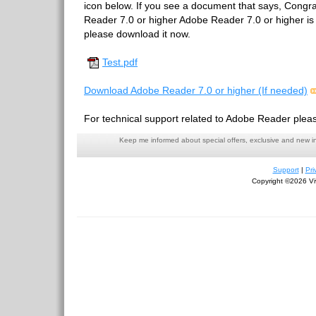
icon below. If you see a document that says, Congr
Reader 7.0 or higher Adobe Reader 7.0 or higher is in
please download it now.
Test.pdf
Download Adobe Reader 7.0 or higher (If needed)
For technical support related to Adobe Reader pleas
Keep me informed about special offers, exclusive and new i
Support
|
Pri
Copyright ©2026 Viv