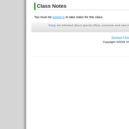
Class Notes
You must be
logged in
to take notes for this class.
Keep me informed about special offers, exclusive and new i
Support
|
Pri
Copyright ©2026 Viv