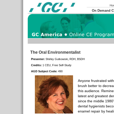
Ho
On Demand 
The Oral Environmentalist
Presenter:
Shirley Gutkowski, RDH, BSDH
Credits:
1 CEU, Free Self-Study
AGD Subject Code:
490
Anyone frustrated with
brush better to decrea
this audience. Reminer
latest and greatest de
since the middle 1980’
dental hygienists beco
enamel repair by heali