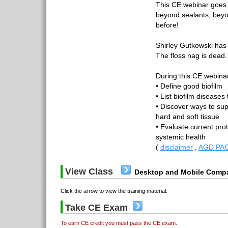
This CE webinar goes 
beyond sealants, bey
before!
Shirley Gutkowski has 
The floss nag is dead.
During this CE webinar,
• Define good biofilm
• List biofilm diseases
• Discover ways to sup
hard and soft tissue
• Evaluate current pro
systemic health
(
disclaimer
,
AGD PAC
View Class
Desktop and Mobile Compa
Click the arrow to view the training material.
Take CE Exam
To earn CE credit you must pass the CE exam.