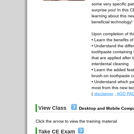
some very specific pa
surprise you! In this 
learning about this ne
beneficial technology!
Upon completion of thi
• Learn the benefits o
• Understand the diff
toothpaste containing 
that are applied after 
interdental cleaning
• Learn the added feat
brush-on toothpaste c
• Understand which pat
most from this new t
(
disclaimer
,
AGD PAC
View Class
Desktop and Mobile Compa
Click the arrow to view the training material.
Take CE Exam