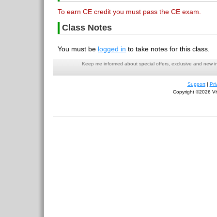
To earn CE credit you must pass the CE exam.
Class Notes
You must be
logged in
to take notes for this class.
Keep me informed about special offers, exclusive and new i
Support
|
Pri
Copyright ©2026 Viv