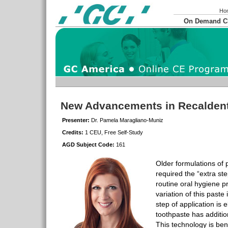
Ho
On Demand 
New Advancements in Recalden
Presenter:
Dr. Pamela Maragliano-Muniz
Credits:
1 CEU, Free Self-Study
AGD Subject Code:
161
Older formulations of 
required the “extra ste
routine oral hygiene p
variation of this paste
step of application is 
toothpaste has additio
This technology is bene