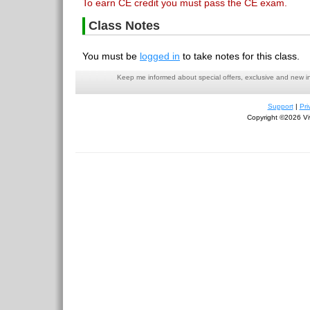
To earn CE credit you must pass the CE exam.
Class Notes
You must be
logged in
to take notes for this class.
Keep me informed about special offers, exclusive and new i
Support
|
Pri
Copyright ©2026 Viv