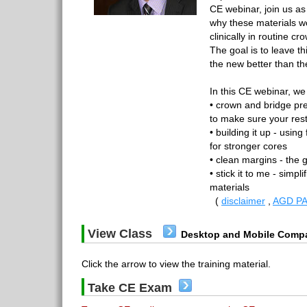
CE webinar, join us as
why these materials w
clinically in routine 
The goal is to leave th
the new better than the
In this CE webinar, we 
• crown and bridge pre
to make sure your resto
• building it up - usin
for stronger cores
• clean margins - the 
• stick it to me - simpl
materials
(
disclaimer
,
AGD PA
View Class
Desktop and Mobile Compa
Click the arrow to view the training material.
Take CE Exam