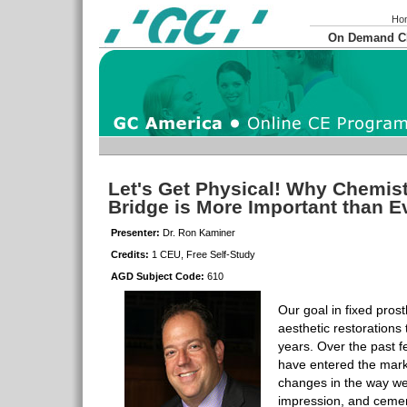
Ho
On Demand 
Let's Get Physical! Why Chemis
Bridge is More Important than 
Presenter:
Dr. Ron Kaminer
Credits:
1 CEU, Free Self-Study
AGD Subject Code:
610
Our goal in fixed pros
aesthetic restorations t
years. Over the past 
have entered the mark
changes in the way we
impression, and cement