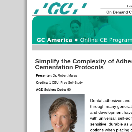
Ho
On Demand 
Simplify the Complexity of Adhe
Cementation Protocols
Presenter:
Dr. Robert Marus
Credits:
1 CEU, Free Self-Study
AGD Subject Code:
60
Dental adhesives and
through many generat
and development have
with universal, self-a
sensitive, durable as we
options when placing d