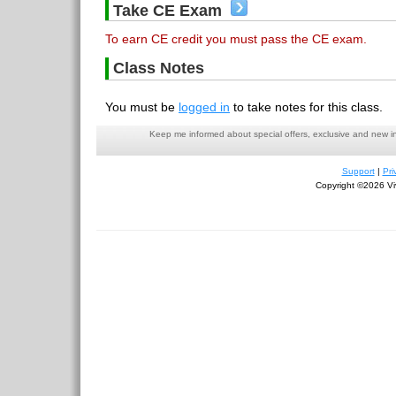
Take CE Exam
To earn CE credit you must pass the CE exam.
Class Notes
You must be
logged in
to take notes for this class.
Keep me informed about special offers, exclusive and new i
Support
|
Pri
Copyright ©2026 Viv