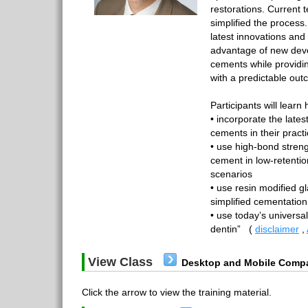
restorations. Current 
simplified the process.
latest innovations an
advantage of new dev
cements while providin
with a predictable out
Participants will learn 
• incorporate the late
cements in their pract
• use high-bond streng
cement in low-retenti
scenarios
• use resin modified g
simplified cementation
• use today’s universa
dentin”
(
disclaimer
,
View Class
Desktop and Mobile Compa
Click the arrow to view the training material.