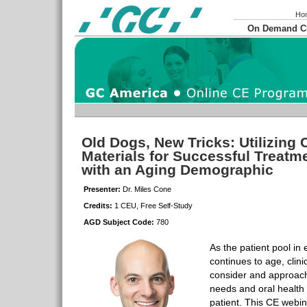
Ho
On Demand 
Old Dogs, New Tricks: Utilizing 
Materials for Successful Treat
with an Aging Demographic
Presenter:
Dr. Miles Cone
Credits:
1 CEU, Free Self-Study
AGD Subject Code:
780
As the patient pool in 
continues to age, clini
consider and approach
needs and oral health
patient. This CE webina