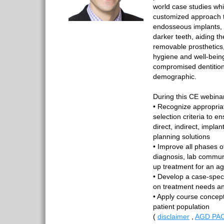
world case studies wh
customized approach t
endosseous implants, 
darker teeth, aiding th
removable prosthetics,
hygiene and well-being
compromised dentition
demographic.
During this CE webinar,
• Recognize appropria
selection criteria to e
direct, indirect, impl
planning solutions
• Improve all phases o
diagnosis, lab communi
up treatment for an ag
• Develop a case-spe
on treatment needs an
• Apply course concep
patient population
(
disclaimer
,
AGD PAC