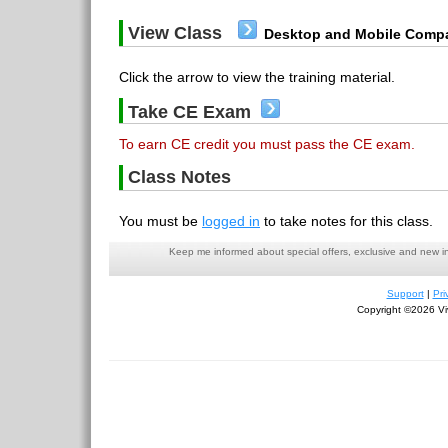
View Class
Desktop and Mobile Compa
Click the arrow to view the training material.
Take CE Exam
To earn CE credit you must pass the CE exam.
Class Notes
You must be
logged in
to take notes for this class.
Keep me informed about special offers, exclusive and new i
Support
|
Pri
Copyright ©2026 Viv