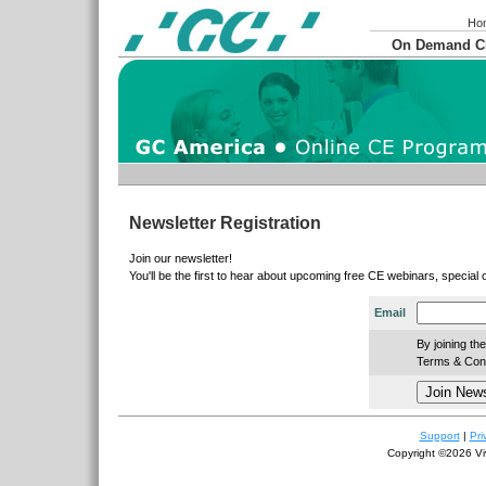
Ho
On Demand 
Newsletter Registration
Join our newsletter!
You'll be the first to hear about upcoming free CE webinars, special
Email
By joining th
Terms & Condi
Support
|
Pri
Copyright ©2026 Viv